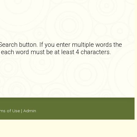
 Search button. If you enter multiple words the
d each word must be at least 4 characters.
ms of Use
|
Admin