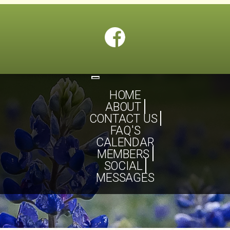
Toggle
navigation
HOME
ABOUT
CONTACT US
FAQ'S
CALENDAR
MEMBERS
SOCIAL
MESSAGES