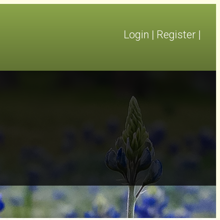
Login
|
Register
|