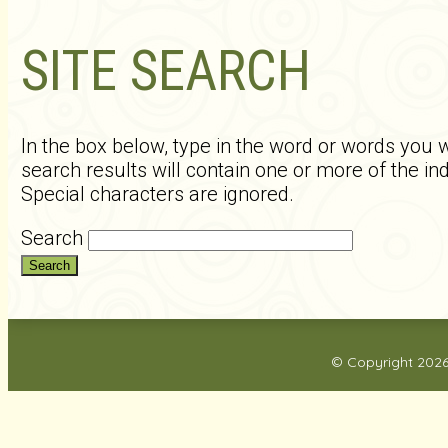
SITE SEARCH
In the box below, type in the word or words you w
search results will contain one or more of the i
Special characters are ignored.
Search
© Copyright 202