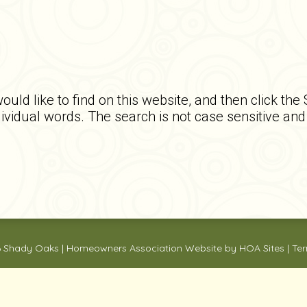
ould like to find on this website, and then click the
ndividual words. The search is not case sensitive an
6
Shady Oaks
|
Homeowners Association Website
by
HOA Sites
|
Ter