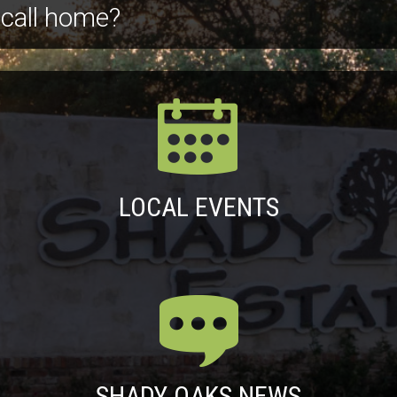
 call home?
LOCAL EVENTS
SHADY OAKS NEWS