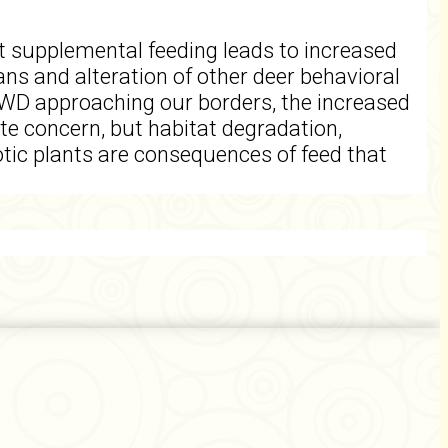
t supplemental feeding leads to increased
ans and alteration of other deer behavioral
 CWD approaching our borders, the increased
e concern, but habitat degradation,
xotic plants are consequences of feed that