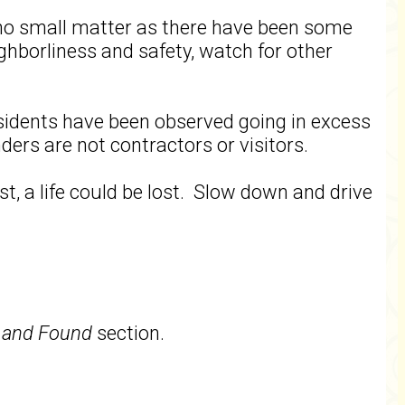
s no small matter as there have been some
ighborliness and safety, watch for other
sidents have been observed going in excess
ders are not contractors or visitors.
t, a life could be lost. Slow down and drive
 and Found
section.