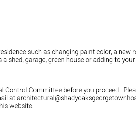
residence such as changing paint color, a new r
s a shed, garage, green house or adding to your 
ural Control Committee before you proceed. Ple
il at architectural@shadyoaksgeorgetownhoa.
his website.