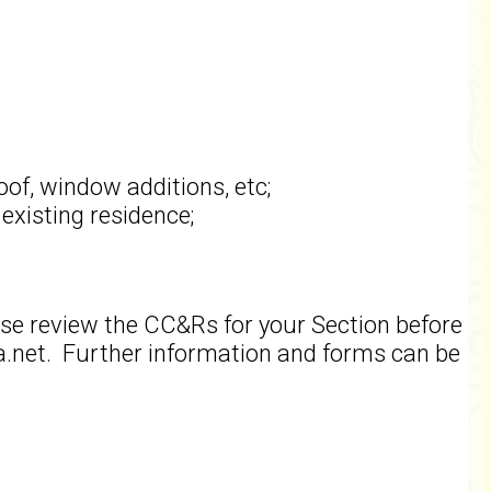
oof, window additions, etc;
existing residence;
ase review the CC&Rs for your Section before
net. Further information and forms can be