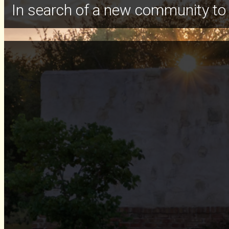
In search of a new community to