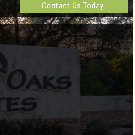
Contact Us Today!