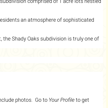
subdivision comprised of 1 acre lots nestled
 residents an atmosphere of sophisticated
t, the Shady Oaks subdivision is truly one of
include photos. Go to
Your Profile
to get