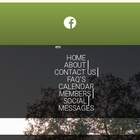
Toggle
navigation
HOME
ABOUT
CONTACT US
FAQ'S
CALENDAR
MEMBERS
SOCIAL
MESSAGES