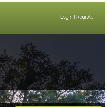
Login
|
Register
|