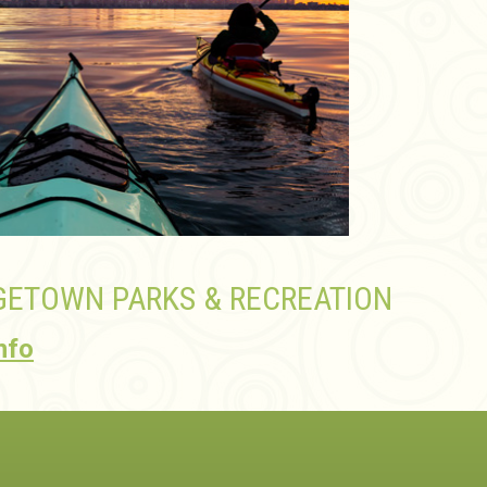
ETOWN PARKS & RECREATION
nfo