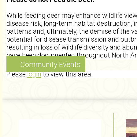
While feeding deer may enhance wildlife vie
disease risk, long-term habitat destruction, 
patterns and, ultimately, the demise of the 
potential for disease transmission and outb
resulting in loss of wildlife diversity and a
have been documented throughout North Am
Community Events
Please
login
to view this area.