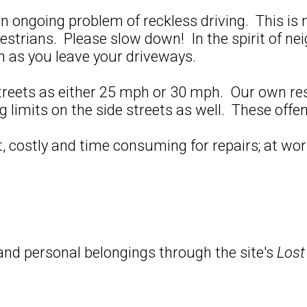
an ongoing problem of reckless driving. This i
estrians. Please slow down! In the spirit of ne
on as you leave your driveways.
treets as either 25 mph or 30 mph. Our own re
limits on the side streets as well. These offen
 costly and time consuming for repairs; at wors
and personal belongings through the site's
Lost