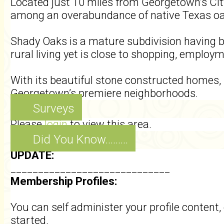
Located just 10 miles from Georgetown’s Cit
among an overabundance of native Texas o
Shady Oaks is a mature subdivision having b
rural living yet is close to shopping, employ
With its beautiful stone constructed homes, i
Georgetown’s premiere neighborhoods.
Surveys
Please
login
to view this area.
Did You Know.........
UPDATE:
_____________________________
Membership Profiles:
You can self administer your profile conten
started.