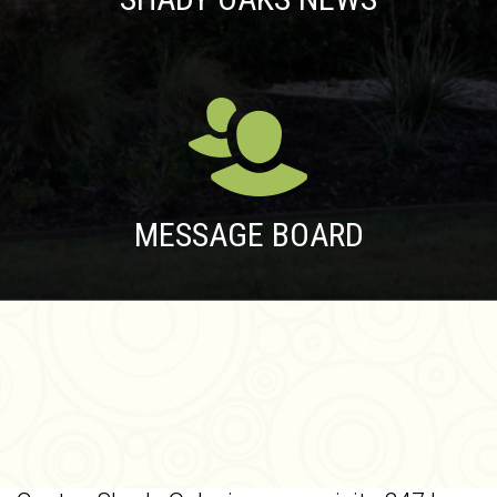
MESSAGE BOARD