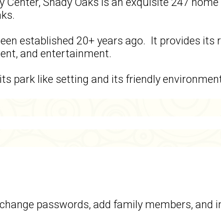
y Center, Shady Oaks is an exquisite 247 home 
aks.
een established 20+ years ago. It provides its
ment, and entertainment.
ts park like setting and its friendly environmen
t, change passwords, add family members, and 