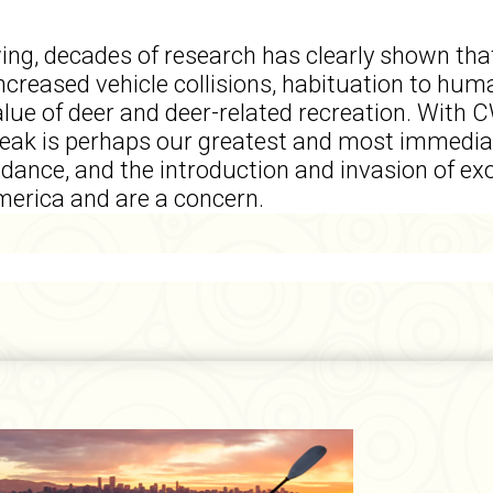
wing, decades of research has clearly shown tha
increased vehicle collisions, habituation to hum
value of deer and deer-related recreation. With
reak is perhaps our greatest and most immediat
bundance, and the introduction and invasion of e
erica and are a concern.