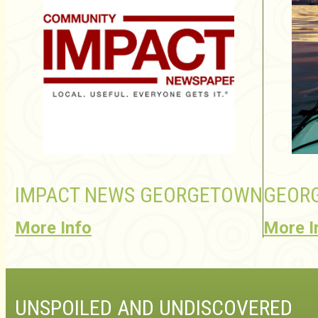
IMPACT NEWS GEORGETOWN
GEORG
More Info
More I
UNSPOILED AND UNDISCOVERED