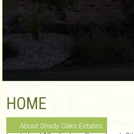
HOME
About Shady Oaks Estates