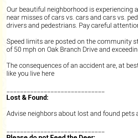
Our beautiful neighborhood is experiencing 
near misses of cars vs. cars and cars vs. ped
drivers and pedestrians. Pay careful attenti
Speed limits are posted on the community s
of 50 mph on Oak Branch Drive and exceeding 
The consequences of an accident are, at best,
like you live here
_____________________________
Lost & Found:
Advise neighbors about lost and found pets 
_____________________________
Please do not Feed the Deer: