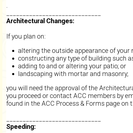
.
_____________________________
Architectural Changes:
If you plan on:
altering the outside appearance of your 
constructing any type of building such a
adding to and or altering your patio; or
landscaping with mortar and masonry;
you will need the approval of the Architect
you proceed or contact ACC members by ema
found in the ACC Process & Forms page on t
_____________________________
Speeding: