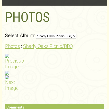
PHOTOS
Select Album:
Photos
:
Shady Oaks Picnic/BBQ
Comments