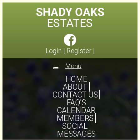
Login
|
Register
|
Menu
Toggle
navigation
HOME
ABOUT
CONTACT US
FAQ'S
CALENDAR
MEMBERS
SOCIAL
MESSAGES