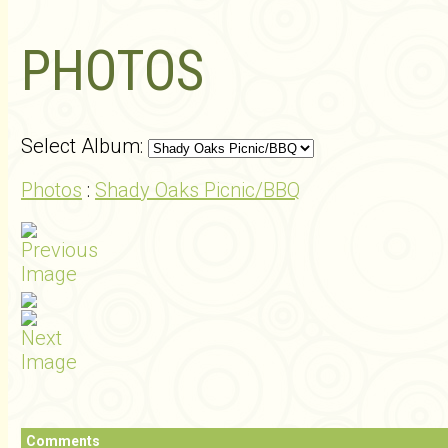
PHOTOS
Select Album:
Photos
:
Shady Oaks Picnic/BBQ
Comments