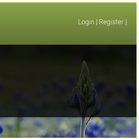
Login
|
Register
|