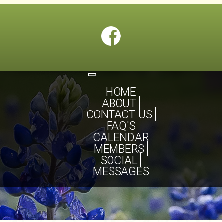
Toggle
navigation
HOME
ABOUT
CONTACT US
FAQ'S
CALENDAR
MEMBERS
SOCIAL
MESSAGES